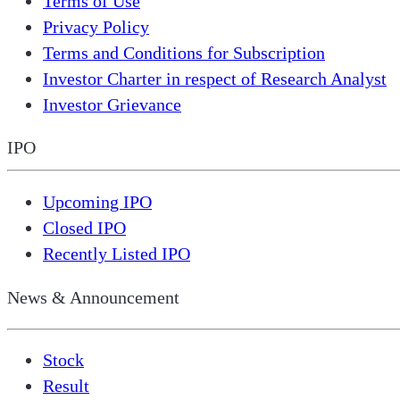
Terms of Use
Privacy Policy
Terms and Conditions for Subscription
Investor Charter in respect of Research Analyst
Investor Grievance
IPO
Upcoming IPO
Closed IPO
Recently Listed IPO
News & Announcement
Stock
Result