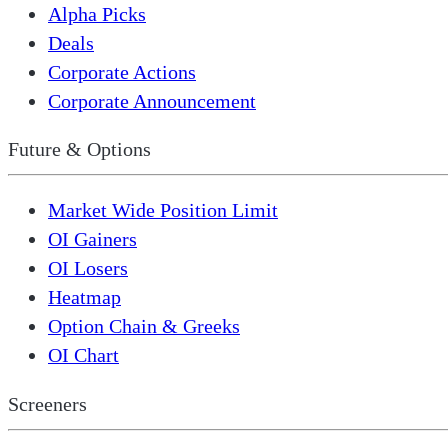
Alpha Picks
Deals
Corporate Actions
Corporate Announcement
Future & Options
Market Wide Position Limit
OI Gainers
OI Losers
Heatmap
Option Chain & Greeks
OI Chart
Screeners