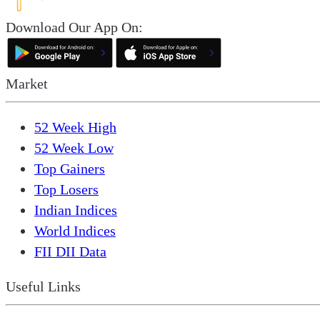
Download Our App On:
Market
52 Week High
52 Week Low
Top Gainers
Top Losers
Indian Indices
World Indices
FII DII Data
Useful Links