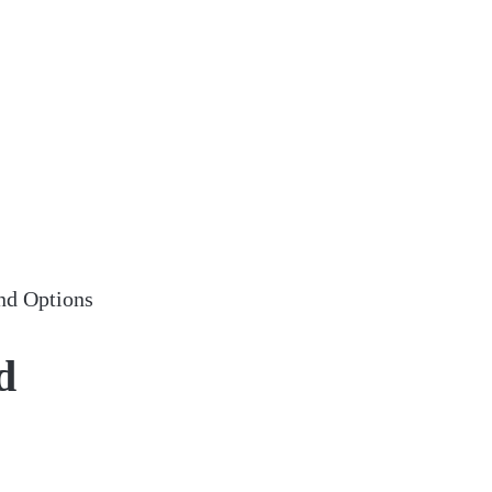
nd Options
d