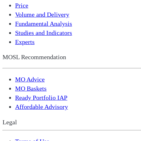
Price
Volume and Delivery
Fundamental Analysis
Studies and Indicators
Experts
MOSL Recommendation
MO Advice
MO Baskets
Ready Portfolio IAP
Affordable Advisory
Legal