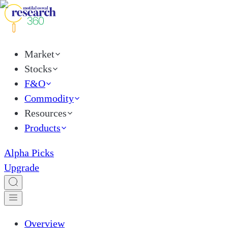
Market
Stocks
F&O
Commodity
Resources
Products
Alpha Picks
Upgrade
Overview