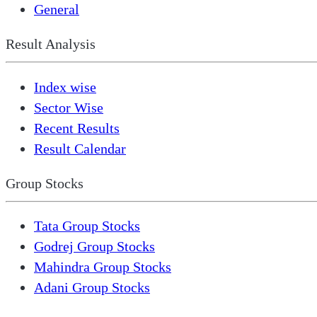
General
Result Analysis
Index wise
Sector Wise
Recent Results
Result Calendar
Group Stocks
Tata Group Stocks
Godrej Group Stocks
Mahindra Group Stocks
Adani Group Stocks