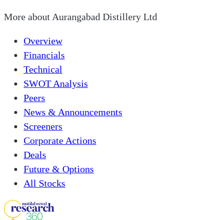
More about
Aurangabad Distillery Ltd
Overview
Financials
Technical
SWOT Analysis
Peers
News & Announcements
Screeners
Corporate Actions
Deals
Future & Options
All Stocks