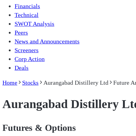
Financials
Technical
SWOT Analysis
Peers
News and Announcements
Screeners
Corp Action
Deals
Home
Stocks
Aurangabad Distillery Ltd
Future A
Aurangabad Distillery Lt
Futures & Options