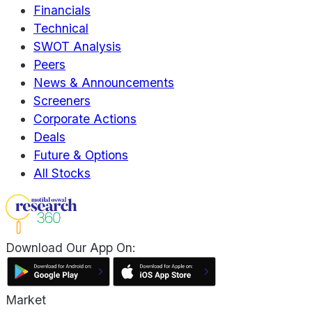
Financials
Technical
SWOT Analysis
Peers
News & Announcements
Screeners
Corporate Actions
Deals
Future & Options
All Stocks
Download Our App On:
Market