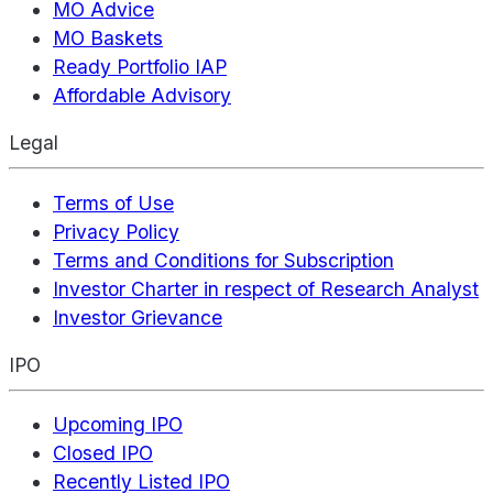
MO Advice
MO Baskets
Ready Portfolio IAP
Affordable Advisory
Legal
Terms of Use
Privacy Policy
Terms and Conditions for Subscription
Investor Charter in respect of Research Analyst
Investor Grievance
IPO
Upcoming IPO
Closed IPO
Recently Listed IPO