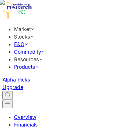
Market
Stocks
F&O
Commodity
Resources
Products
Alpha Picks
Upgrade
Overview
Financials