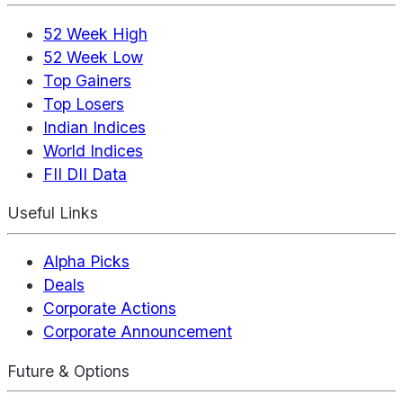
52 Week High
52 Week Low
Top Gainers
Top Losers
Indian Indices
World Indices
FII DII Data
Useful Links
Alpha Picks
Deals
Corporate Actions
Corporate Announcement
Future & Options