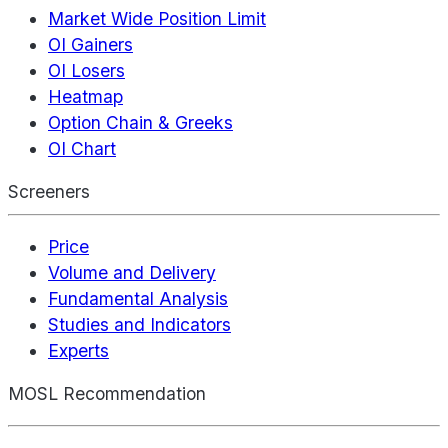
Market Wide Position Limit
OI Gainers
OI Losers
Heatmap
Option Chain & Greeks
OI Chart
Screeners
Price
Volume and Delivery
Fundamental Analysis
Studies and Indicators
Experts
MOSL Recommendation