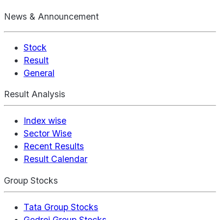
News & Announcement
Stock
Result
General
Result Analysis
Index wise
Sector Wise
Recent Results
Result Calendar
Group Stocks
Tata Group Stocks
Godrej Group Stocks