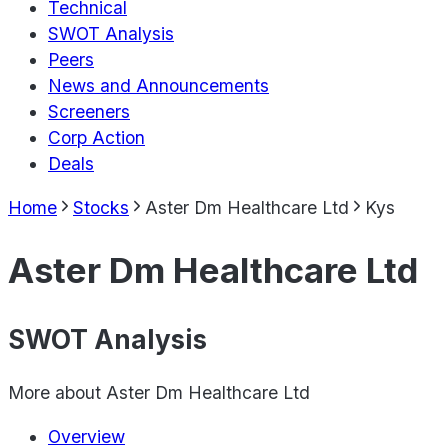
Technical
SWOT Analysis
Peers
News and Announcements
Screeners
Corp Action
Deals
Home
Stocks
Aster Dm Healthcare Ltd
Kys
Aster Dm Healthcare Ltd
SWOT Analysis
More about
Aster Dm Healthcare Ltd
Overview