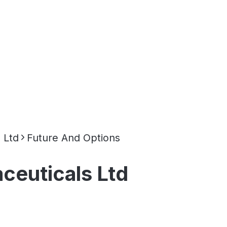
 Ltd
Future And Options
ceuticals Ltd