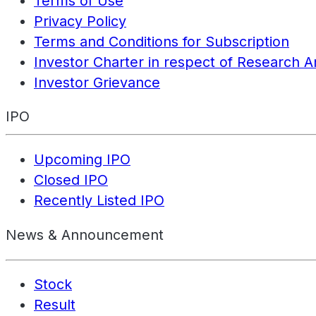
Terms of Use
Privacy Policy
Terms and Conditions for Subscription
Investor Charter in respect of Research A
Investor Grievance
IPO
Upcoming IPO
Closed IPO
Recently Listed IPO
News & Announcement
Stock
Result