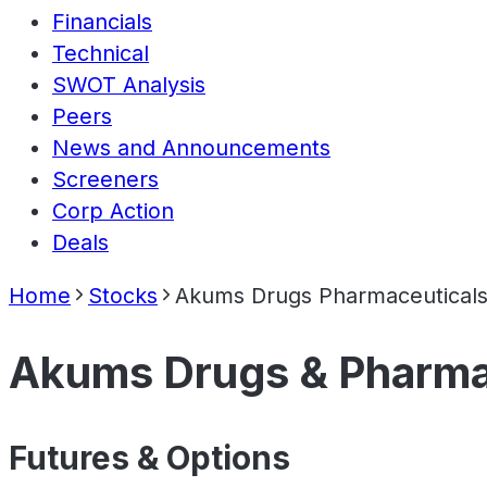
Financials
Technical
SWOT Analysis
Peers
News and Announcements
Screeners
Corp Action
Deals
Home
Stocks
Akums Drugs Pharmaceuticals
Akums Drugs & Pharma
Futures & Options