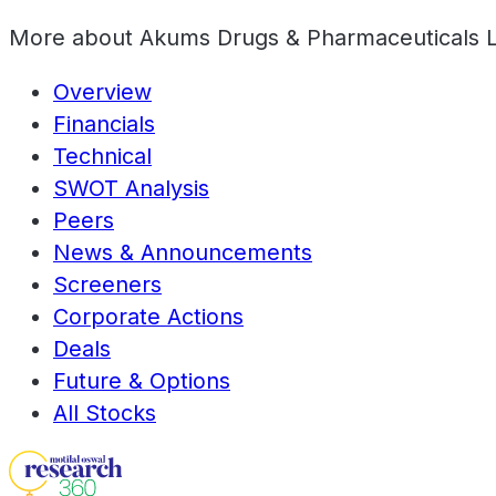
More about
Akums Drugs & Pharmaceuticals 
Overview
Financials
Technical
SWOT Analysis
Peers
News & Announcements
Screeners
Corporate Actions
Deals
Future & Options
All Stocks