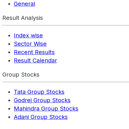
General
Result Analysis
Index wise
Sector Wise
Recent Results
Result Calendar
Group Stocks
Tata Group Stocks
Godrej Group Stocks
Mahindra Group Stocks
Adani Group Stocks