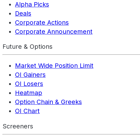
Alpha Picks
Deals
Corporate Actions
Corporate Announcement
Future & Options
Market Wide Position Limit
OI Gainers
OI Losers
Heatmap
Option Chain & Greeks
OI Chart
Screeners