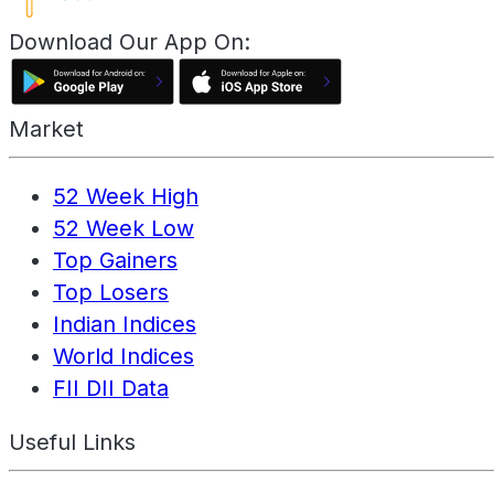
Download Our App On:
Market
52 Week High
52 Week Low
Top Gainers
Top Losers
Indian Indices
World Indices
FII DII Data
Useful Links