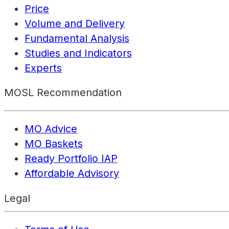
Price
Volume and Delivery
Fundamental Analysis
Studies and Indicators
Experts
MOSL Recommendation
MO Advice
MO Baskets
Ready Portfolio IAP
Affordable Advisory
Legal