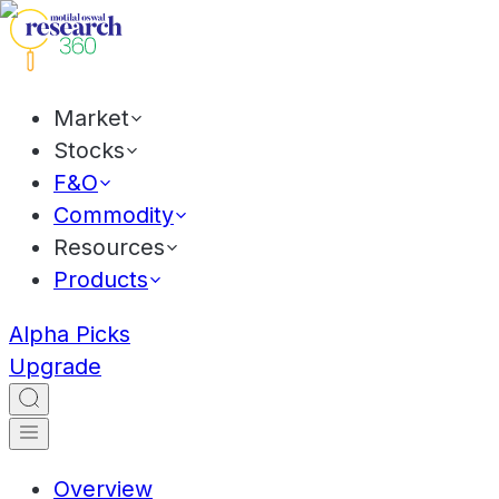
Market
Stocks
F&O
Commodity
Resources
Products
Alpha Picks
Upgrade
Overview