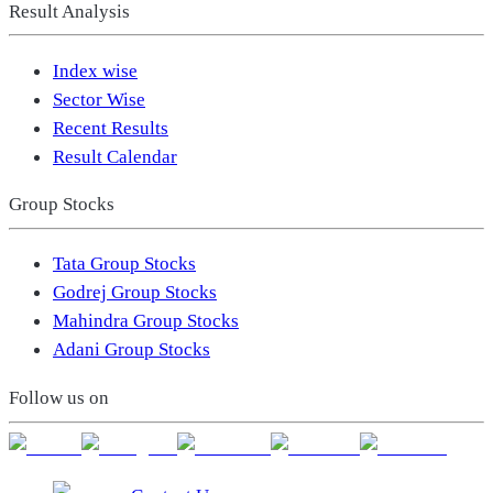
Result Analysis
Index wise
Sector Wise
Recent Results
Result Calendar
Group Stocks
Tata Group Stocks
Godrej Group Stocks
Mahindra Group Stocks
Adani Group Stocks
Follow us on