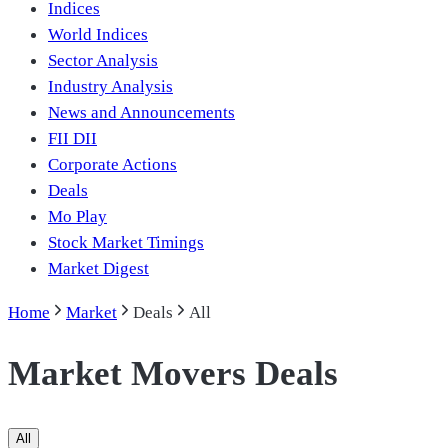
Indices
World Indices
Sector Analysis
Industry Analysis
News and Announcements
FII DII
Corporate Actions
Deals
Mo Play
Stock Market Timings
Market Digest
Home
Market
Deals
All
Market Movers Deals
All