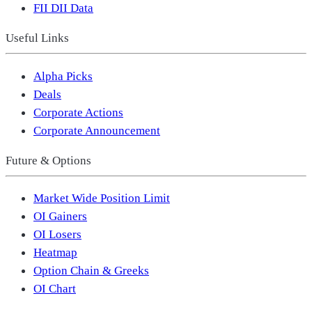
FII DII Data
Useful Links
Alpha Picks
Deals
Corporate Actions
Corporate Announcement
Future & Options
Market Wide Position Limit
OI Gainers
OI Losers
Heatmap
Option Chain & Greeks
OI Chart