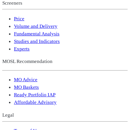
Screeners
Price
Volume and Delivery
Fundamental Analysis
Studies and Indicators
Experts
MOSL Recommendation
MO Advice
MO Baskets
Ready Portfolio IAP
Affordable Advisory
Legal