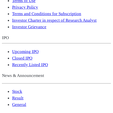
Terms of Use
Privacy Policy
Terms and Conditions for Subscription
Investor Charter in respect of Research Analyst
Investor Grievance
IPO
Upcoming IPO
Closed IPO
Recently Listed IPO
News & Announcement
Stock
Result
General