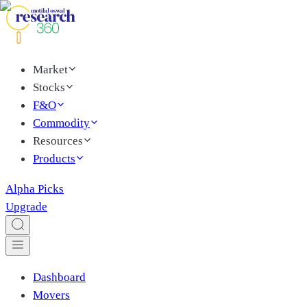
Market
Stocks
F&O
Commodity
Resources
Products
Alpha Picks
Upgrade
Dashboard
Movers