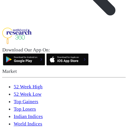
Download Our App On:
Market
52 Week High
52 Week Low
Top Gainers
Top Losers
Indian Indices
World Indices