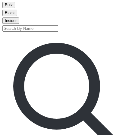
Bulk
Block
Insider