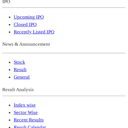
IPO
Upcoming IPO
Closed IPO
Recently Listed IPO
News & Announcement
Stock
Result
General
Result Analysis
Index wise
Sector Wise
Recent Results
Result Calendar