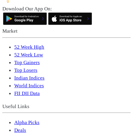
Download Our App On:
Market
52 Week High
52 Week Low
Top Gainers
Top Losers
Indian Indices
World Indices
FII DII Data
Useful Links
Alpha Picks
Deals