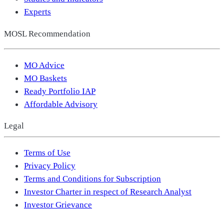
Experts
MOSL Recommendation
MO Advice
MO Baskets
Ready Portfolio IAP
Affordable Advisory
Legal
Terms of Use
Privacy Policy
Terms and Conditions for Subscription
Investor Charter in respect of Research Analyst
Investor Grievance