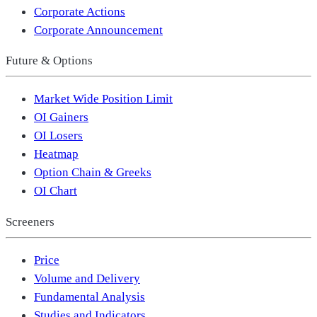
Corporate Actions
Corporate Announcement
Future & Options
Market Wide Position Limit
OI Gainers
OI Losers
Heatmap
Option Chain & Greeks
OI Chart
Screeners
Price
Volume and Delivery
Fundamental Analysis
Studies and Indicators