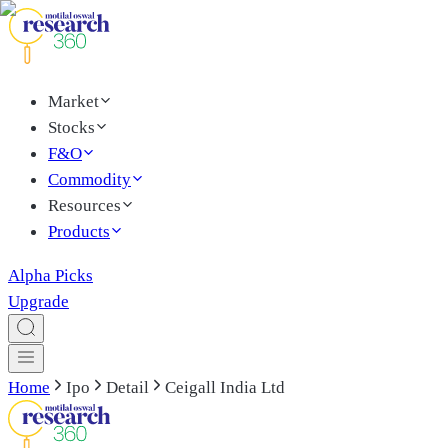
Market
Stocks
F&O
Commodity
Resources
Products
Alpha Picks
Upgrade
Home
Ipo
Detail
Ceigall India Ltd