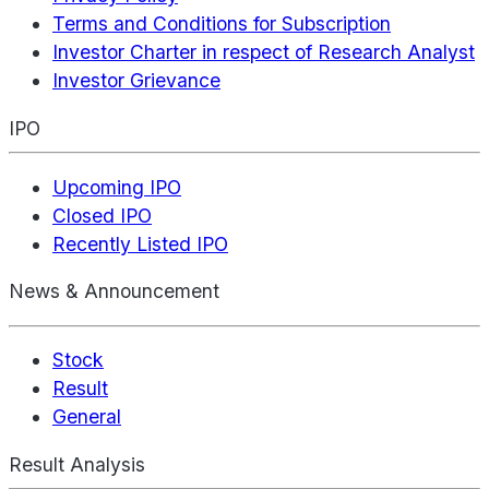
Terms and Conditions for Subscription
Investor Charter in respect of Research Analyst
Investor Grievance
IPO
Upcoming IPO
Closed IPO
Recently Listed IPO
News & Announcement
Stock
Result
General
Result Analysis