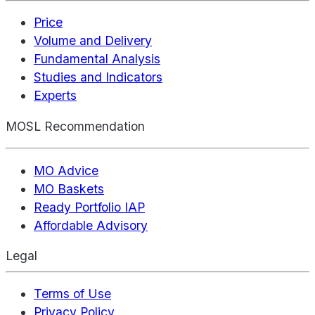
Price
Volume and Delivery
Fundamental Analysis
Studies and Indicators
Experts
MOSL Recommendation
MO Advice
MO Baskets
Ready Portfolio IAP
Affordable Advisory
Legal
Terms of Use
Privacy Policy