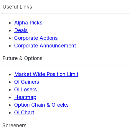
Useful Links
Alpha Picks
Deals
Corporate Actions
Corporate Announcement
Future & Options
Market Wide Position Limit
OI Gainers
OI Losers
Heatmap
Option Chain & Greeks
OI Chart
Screeners