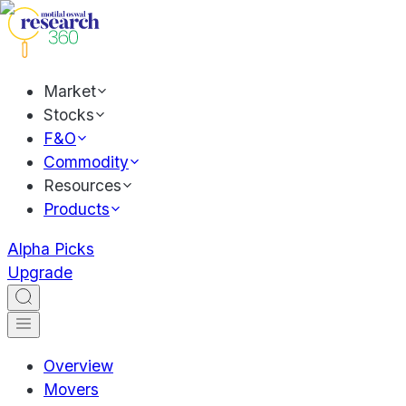
Market
Stocks
F&O
Commodity
Resources
Products
Alpha Picks
Upgrade
Overview
Movers