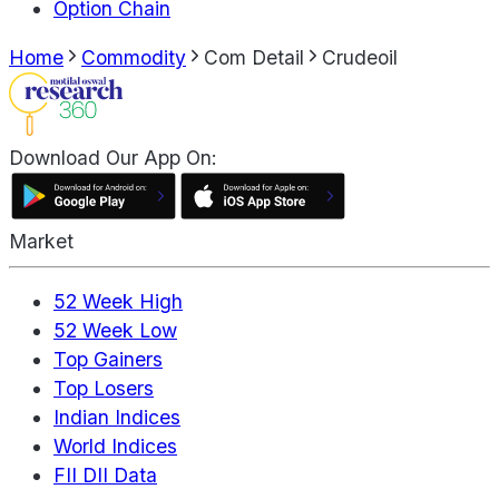
Option Chain
Home
Commodity
Com Detail
Crudeoil
Download Our App On:
Market
52 Week High
52 Week Low
Top Gainers
Top Losers
Indian Indices
World Indices
FII DII Data