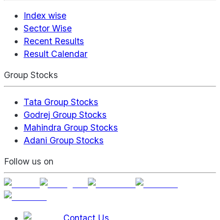
Index wise
Sector Wise
Recent Results
Result Calendar
Group Stocks
Tata Group Stocks
Godrej Group Stocks
Mahindra Group Stocks
Adani Group Stocks
Follow us on
Contact Us