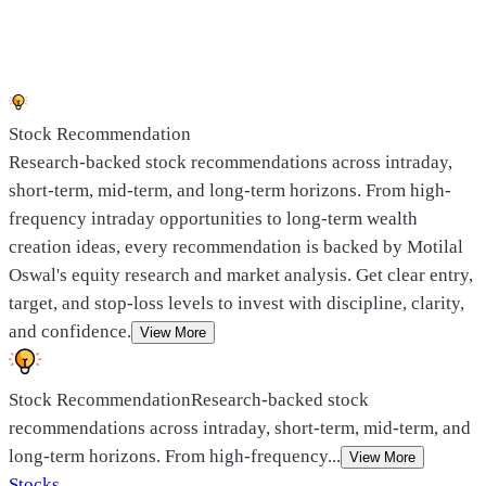
Stock Recommendation
Research-backed stock recommendations across intraday,
short-term, mid-term, and long-term horizons. From high-
frequency intraday opportunities to long-term wealth
creation ideas, every recommendation is backed by Motilal
Oswal's equity research and market analysis. Get clear entry,
target, and stop-loss levels to invest with discipline, clarity,
and confidence.
View More
Stock Recommendation
Research-backed stock
recommendations across intraday, short-term, mid-term, and
long-term horizons. From high-frequency
...
View More
Stocks