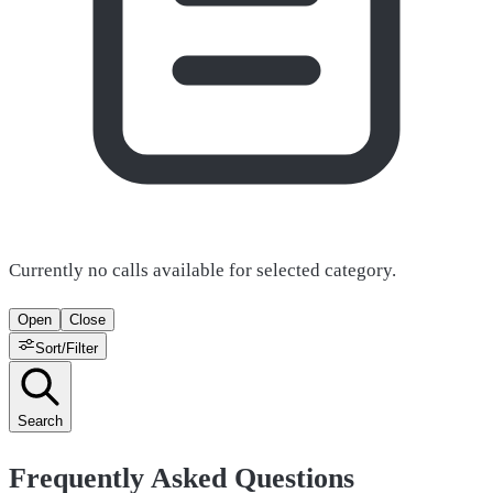
Currently no calls available for selected category.
Open
Close
Sort/Filter
Search
Frequently Asked Questions