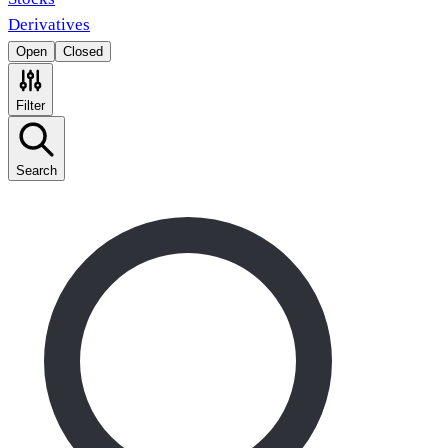
Derivatives
Open
Closed
Filter
Search