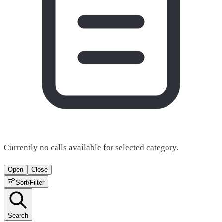
Currently no calls available for selected category.
Open
Close
Sort/Filter
Search