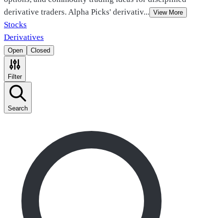
derivative traders. Alpha Picks' derivativ
...
View More
Stocks
Derivatives
Open
Closed
Filter
Search