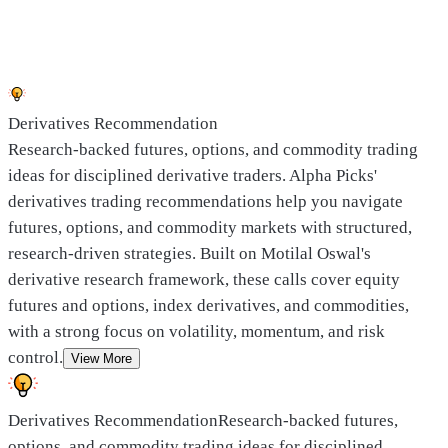
Derivatives Recommendation
Research-backed futures, options, and commodity trading
ideas for disciplined derivative traders. Alpha Picks'
derivatives trading recommendations help you navigate
futures, options, and commodity markets with structured,
research-driven strategies. Built on Motilal Oswal's
derivative research framework, these calls cover equity
futures and options, index derivatives, and commodities,
with a strong focus on volatility, momentum, and risk
control.
View More
Derivatives Recommendation
Research-backed futures,
options, and commodity trading ideas for disciplined